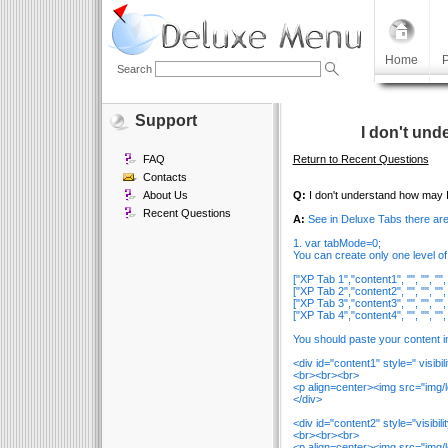
Home
P
Search
Support
I don't und
FAQ
Return to Recent Questions
Contacts
About Us
Q:
I don't understand how may I
Recent Questions
A:
See in Deluxe Tabs there ar
1. var tabMode=0;
You can create only one level of
["XP Tab 1","content1", "", "", "", ""
["XP Tab 2","content2", "", "", "", ""
["XP Tab 3","content3", "", "", "", ""
["XP Tab 4","content4", "", "", "", ""
You should paste your content in 
<div id="content1" style=" visibi
<br><br><br>
<p align=center><img src="img/
</div>
<div id="content2" style="visibil
<br><br><br>
<p align=center><img src="img/