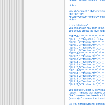
</div>
<div id="content3" style=" visibi
<br><br><br>
<p align=center><img src="img/
</div>
2. var tabMode=1;
You can assign only links in thi
You should create top level item
["XP Tab 1","", "", "", "", "", "", "", 
["|Link 1_1","http://deluxe-tabs.com"
["|Link 1_2","testlink.htm", "", "", ""
["|Link 1_3","testlink.htm", "", "", ""
["|Link 1_4","testlink.htm", "", "", ""
["|Link 1_5","testlink.htm", "", "", ""
["XP Tab 2","", "", "", "", "", "", "", 
["|Link 2_1","testlink.htm", "", "", ""
["|Link 2_2","testlink.htm", "", "", ""
["|Link 2_3","testlink.htm", "", "", ""
["|Link 2_4","testlink.htm", "", "", ""
["|Link 2_5","testlink.htm", "", "", ""
["XP Tab 3","", "", "", "", "", "", "", 
["|Link 3_1","testlink.htm", "", "", ""
["|Link 3_2","testlink.htm", "", "", ""
["|Link 3_3","testlink.htm", "", "", ""
["|Link 3_4","testlink.htm", "", "", ""
["|Link 3_5","testlink.htm", "", "", ""
You can use Object ID as well as 
"object:" - means that there is obj
"link:" - means that there is a link
"javascript:" - means that there is
So, you should write for exampl