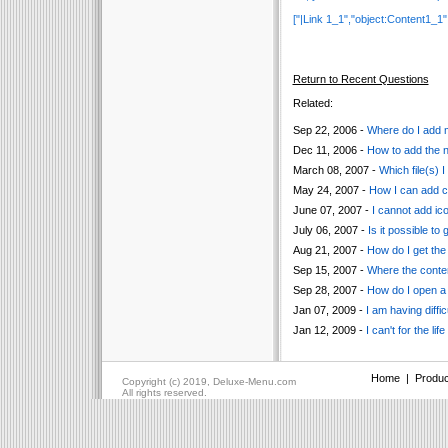
["|Link 1_1","object:Content1_1", "",
Return to Recent Questions
Related:
Sep 22, 2006 -
Where do I add m
Dec 11, 2006 -
How to add the ne
March 08, 2007 -
Which file(s) 
May 24, 2007 -
How I can add co
June 07, 2007 -
I cannot add ic
July 06, 2007 -
Is it possible t
Aug 21, 2007 -
How do I get the 
Sep 15, 2007 -
Where the conten
Sep 28, 2007 -
How do I open a
Jan 07, 2009 -
I am having diffi
Jan 12, 2009 -
I can't for the li
Home
|
Produc
Copyright (c) 2019, Deluxe-Menu.com
All rights reserved.