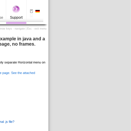
se
Support
Arrow keys - navigate | Esc - exit menu
xample in java and a
page, no frames.
ely separate Horizontal menu on
me page. See the attached
l .js file?