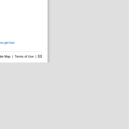
u get lost.
ite Map
|
Terms of Use
|