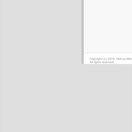
Copyright (c) 2019, Deluxe-Me
All rights reserved.