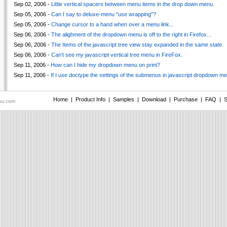
Sep 02, 2006 -
Little vertical spacers between menu items in the drop down menu.
Sep 05, 2006 -
Can I say to deluxe-menu "use wrapping"?
Sep 05, 2006 -
Change cursor to a hand when over a menu link...
Sep 06, 2006 -
The alighment of the dropdown menu is off to the right in Firefox...
Sep 06, 2006 -
The Items of the javascript tree view stay expanded in the same state.
Sep 06, 2006 -
Can't see my javascript vertical tree menu in FireFox.
Sep 11, 2006 -
How can I hide my dropdown menu on print?
Sep 11, 2006 -
If I use doctype the settings of the submenus in javascript dropdown men
Home
|
Product Info
|
Samples
|
Download
|
Purchase
|
FAQ
|
S
nu.com