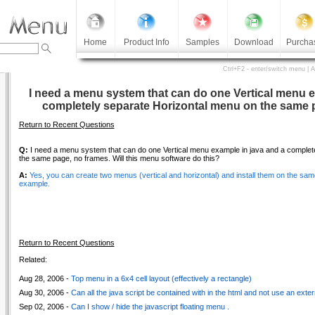
Home
Product Info
Samples
Download
Purcha
Ctrl+F2 - enter/switch menu | 
I need a menu system that can do one Vertical menu e
completely separate Horizontal menu on the same 
Return to Recent Questions
Q:
I need a menu system that can do one Vertical menu example in java and a complet
the same page, no frames. Will this menu software do this?
A:
Yes, you can create two menus (vertical and horizontal) and install them on the sa
example.
Return to Recent Questions
Related:
Aug 28, 2006 -
Top menu in a 6x4 cell layout (effectively a rectangle)
Aug 30, 2006 -
Can all the java script be contained with in the html and not use an externa
Sep 02, 2006 -
Can I show / hide the javascript floating menu .