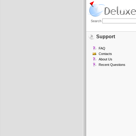
Search
Support
FAQ
Contacts
About Us
Recent Questions