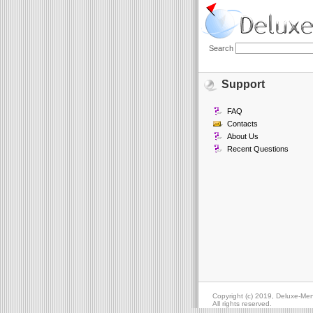
Search
Support
FAQ
Contacts
About Us
Recent Questions
Copyright (c) 2019, Deluxe-Me
All rights reserved.