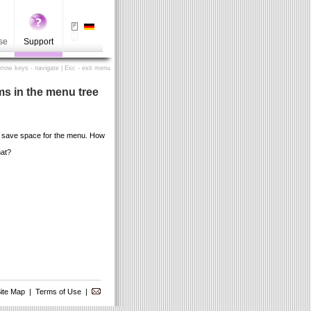
se
Support
Arrow keys - navigate | Esc - exit menu
ms in the menu tree
n save space for the menu. How
hat?
ite Map
|
Terms of Use
|