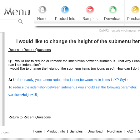
Home
Product Info
Samples
Download
Purcha
Ctrl+F2 - enter/switch menu | 
I would like to change the height of the submenu ite
Return to Recent Questions
Q:
I would like to reduce or remove the indentation between submenus. That way I ca
can I set indentation?
I would like to change the height of the submenu items (no icons used). How can I do t
A:
Unfortunately, you cannot reduce the indent between main items in XP-Style.
To reduce the indentation between submenus you should set the following parameter:
var titemHeight=15;
Return to Recent Questions
Home
|
Product Info
|
Samples
|
Download
|
Purchase
|
FAQ
|
S
nu.com