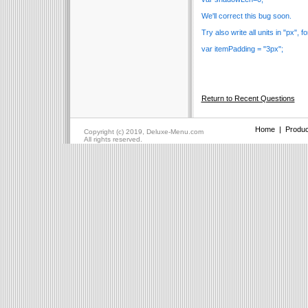
We'll correct this bug soon.
Try also write all units in "px", 
var itemPadding = "3px";
Return to Recent Questions
Home
|
Produc
Copyright (c) 2019, Deluxe-Menu.com
All rights reserved.