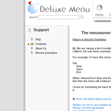
Home
P
Search
Support
The mouseover m
FAQ
Return to Recent Questions
Contacts
About Us
Q:
We are having a bit of troub
called it, the sub menu expands
Recent Questions
For example, if i have this menu
File
New
Save
Exit
When i MouseOver New and then 
this then the menu will continue 
I know its something we have don
is
A:
Rozi, we heard about such pr
Please, try not to use shadow i
Please, set this parameter:
var shadowLen=0;