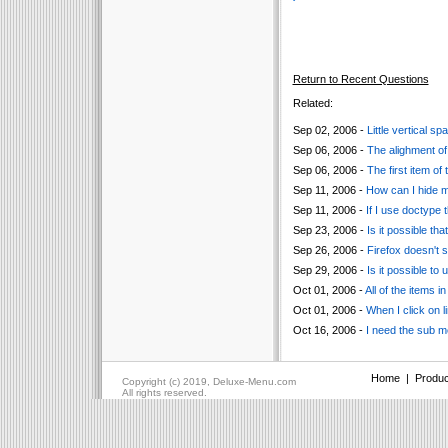
Return to Recent Questions
Related:
Sep 02, 2006 -
Little vertical 
Sep 06, 2006 -
The alighment of 
Sep 06, 2006 -
The first item of
Sep 11, 2006 -
How can I hide 
Sep 11, 2006 -
If I use doctype 
Sep 23, 2006 -
Is it possible t
Sep 26, 2006 -
Firefox doesn't 
Sep 29, 2006 -
Is it possible to
Oct 01, 2006 -
All of the items i
Oct 01, 2006 -
When I click on l
Oct 16, 2006 -
I need the sub me
Home
|
Produc
Copyright (c) 2019, Deluxe-Menu.com
All rights reserved.