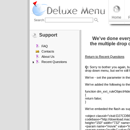
Home
P
Search
Support
We've done every
the multiple drop 
FAQ
Contacts
About Us
Return to Recent Questions
Recent Questions
Q:
Sorry to bother you again, bu
drop down menu, but we're still 
We've - set the parameter in th
We've added the following to the s
function dm_ext_ruleObjectHide
{
return false;
}
We've embeded the flash as sug
<object classid="clsid:D27CD
codebase="http://download.mac
height="150" width="732" name=
<param name="movie" value="ima
<param name="quality" value="