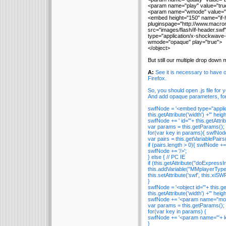
<param name="play" value="tru
<param name="wmode" value="
<embed height="150" name="if-
pluginspage="http://www.macrom
src="images/flash/if-header.swf
type="application/x-shockwave-f
wmode="opaque" play="true">
</object>
But still our multiple drop down
A:
See it is necessary to have
Firefox.
So, you should open .js file for
And add opaque parameters, fo
swfNode = '<embed type="applica
this.getAttribute('width') +'" heigh
swfNode += ' id="'+ this.getAttribut
var params = this.getParams();
for(var key in params){ swfNode 
var pairs = this.getVariablePairs(
if (pairs.length > 0){ swfNode += 
swfNode += '/>';
} else { // PC IE
if (this.getAttribute("doExpressIns
this.addVariable("MMplayerType"
this.setAttribute('swf', this.xiSW
}
swfNode = '<object id="'+ this.
this.getAttribute('width') +'" heigh
swfNode += '<param name="movie
var params = this.getParams();
for(var key in params) {
swfNode += '<param name="'+ key
}