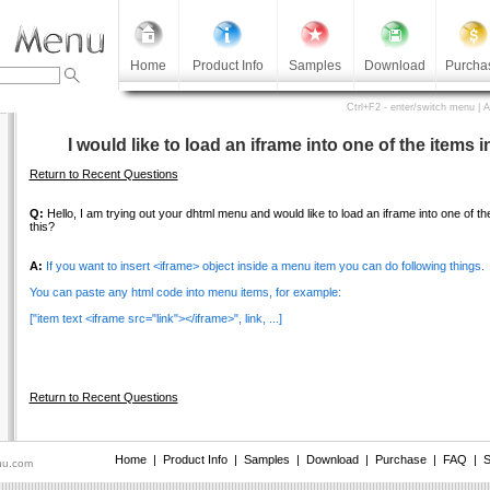
Home
Product Info
Samples
Download
Purcha
Ctrl+F2 - enter/switch menu | 
I would like to load an iframe into one of the items
Return to Recent Questions
Q:
Hello, I am trying out your dhtml menu and would like to load an iframe into one of 
this?
A:
If you want to insert <iframe> object inside a menu item you can do following things.
You can paste any html code into menu items, for example:
["item text <iframe src="link"></iframe>", link, ...]
Return to Recent Questions
Home
|
Product Info
|
Samples
|
Download
|
Purchase
|
FAQ
|
S
nu.com