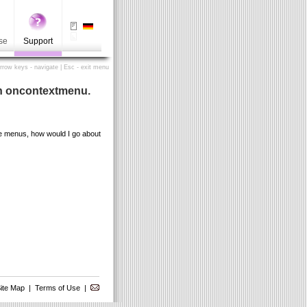
se
Support
Arrow keys - navigate | Esc - exit menu
 in oncontextmenu.
the menus, how would I go about
ite Map
|
Terms of Use
|