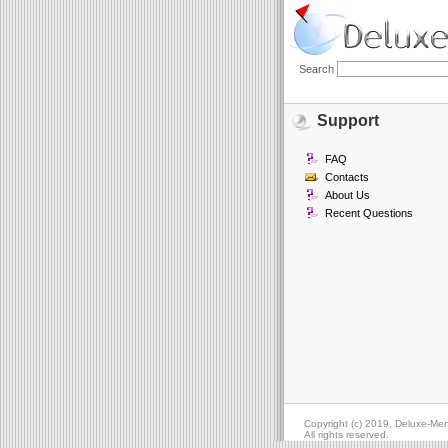
Search
Support
FAQ
Contacts
About Us
Recent Questions
Copyright (c) 2019, Deluxe-Me
All rights reserved.