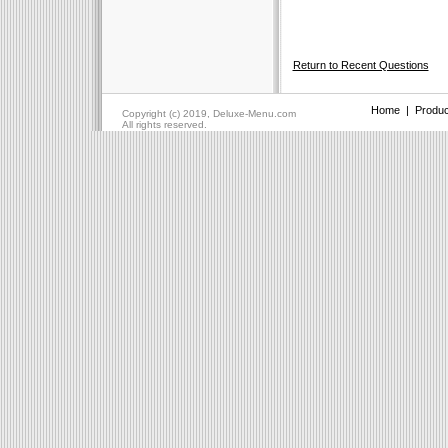
Return to Recent Questions
Home
|
Produc
Copyright (c) 2019, Deluxe-Menu.com
All rights reserved.