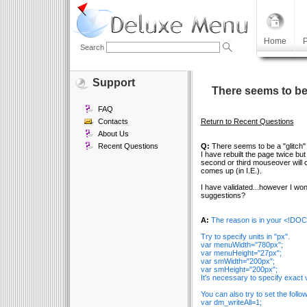
Home
P
Search
Support
There seems to be
FAQ
Contacts
Return to Recent Questions
About Us
Recent Questions
Q:
There seems to be a "glitch"
I have rebuilt the page twice but
second or third mouseover will 
comes up (in I.E.).
I have validated...however I wond
suggestions?
A:
The reason is in your <!DO
Try to specify units in "px".
var menuWidth="780px";
var menuHeight="27px";
var smWidth="200px";
var smHeight="200px";
It's necessary to specify exact v
You can also try to set the follo
var dm_writeAll=1;