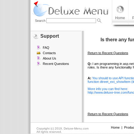
Home
P
Search
Support
Is there any fu
FAQ
Contacts
Return to Recent Questions
About Us
Recent Questions
Q:
I am programming in asp.net 1
roles. Is there any functionality
A:
You should to use API functi
function dtreet_ext_showItem (ite
More info you can find here:
http://www.deluxe-tree.com/funct
Return to Recent Questions
Home
|
Produc
Copyright (c) 2019, Deluxe-Menu.com
All rights reserved.