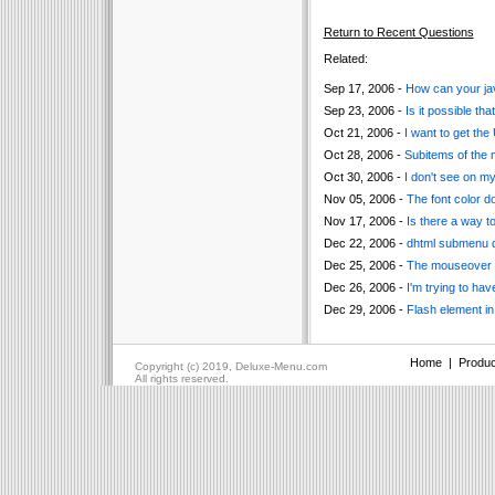
Return to Recent Questions
Related:
Sep 17, 2006 -
How can your ja
Sep 23, 2006 -
Is it possible t
Oct 21, 2006 -
I want to get the
Oct 28, 2006 -
Subitems of the
Oct 30, 2006 -
I don't see on m
Nov 05, 2006 -
The font color d
Nov 17, 2006 -
Is there a way 
Dec 22, 2006 -
dhtml submenu do
Dec 25, 2006 -
The mouseover me
Dec 26, 2006 -
I'm trying to h
Dec 29, 2006 -
Flash element in
Home
|
Produc
Copyright (c) 2019, Deluxe-Menu.com
All rights reserved.