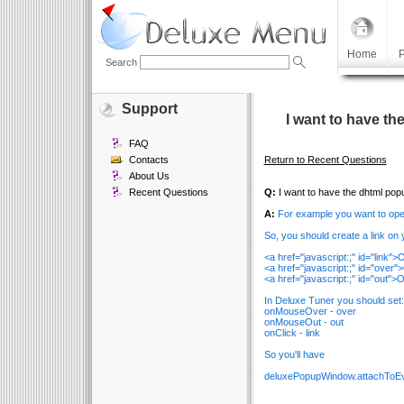
Home
P
Search
Support
I want to have t
FAQ
Contacts
Return to Recent Questions
About Us
Recent Questions
Q:
I want to have the dhtml pop
A:
For example you want to ope
So, you should create a link on y
<a href="javascript:;" id="link
<a href="javascript:;" id="ov
<a href="javascript:;" id="ou
In Deluxe Tuner you should set:
onMouseOver - over
onMouseOut - out
onClick - link
So you'll have
deluxePopupWindow.attachToEve