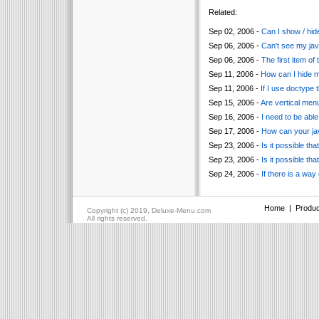
Related:
Sep 02, 2006 -
Can I show / hide
Sep 06, 2006 -
Can't see my jav
Sep 06, 2006 -
The first item of
Sep 11, 2006 -
How can I hide 
Sep 11, 2006 -
If I use doctype 
Sep 15, 2006 -
Are vertical men
Sep 16, 2006 -
I need to be able
Sep 17, 2006 -
How can your ja
Sep 23, 2006 -
Is it possible t
Sep 23, 2006 -
Is it possible t
Sep 24, 2006 -
If there is a way
Home
|
Produc
Copyright (c) 2019, Deluxe-Menu.com
All rights reserved.