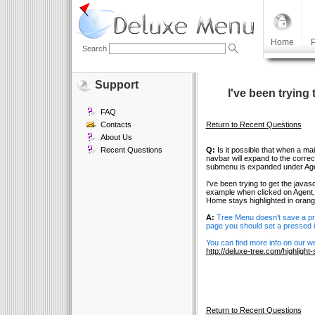
Home
P
Search
Support
I've been trying 
FAQ
Contacts
Return to Recent Questions
About Us
Recent Questions
Q:
Is it possible that when a ma
navbar will expand to the corr
submenu is expanded under Age
I've been trying to get the java
example when clicked on Agent, 
Home stays highlighted in orang
A:
Tree Menu doesn't save a pres
page you should set a pressed i
You can find more info on our we
http://deluxe-tree.com/highligh
Return to Recent Questions