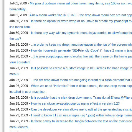
Jul 01, 2009 -
My java dropdown menu will often have many items, say 100 or so. I wou
horizontally...
Jul 01, 2009 -
A new menu works fine in IE, in FF the drop down menu box are not app
Jun 30, 2009 -
Is there an option for word wrap or do I have to create my javascript me
line menu item.
Jun 30, 2009 -
Is there any way with my dynamic menu in javascript, to allow/setup th
the top?
Jun 29, 2009 -
...in order to keep my drop menu navigation at the top of the screen wh
Jun 28, 2009 -
How do I correctly generate "SE-Friendly Code" if I have 2 menu in jav
Jun 28, 2009 -
...the java script popup menu works fine with the frame on the home pa
form I created.
Jun 27, 2009 -
Is it possible to create a custom image to be used as the base image fo
menu?
Jun 27, 2009 -
...the div drop down menu are not going in front of a flash element that 
Jun 26, 2009 -
When we used "Helvetica" font in deluxe menu, the css drop menu expan
installed in user machine.
Jun 25, 2009 -
Is it possible that the click drop down menu Transitional Effects@Filter
Jun 25, 2009 -
How to set close javascript pop up menu effect in version 3.2?
Jun 24, 2009 -
Can the developer version allows me to edit all the generated java scri
Jun 23, 2009 -
I need to know if I can use images (eg *.jpgs) within rollover drop menu i
Jun 22, 2009 -
Is there a way to increase the Jungin between the text on the main tre
menu control.