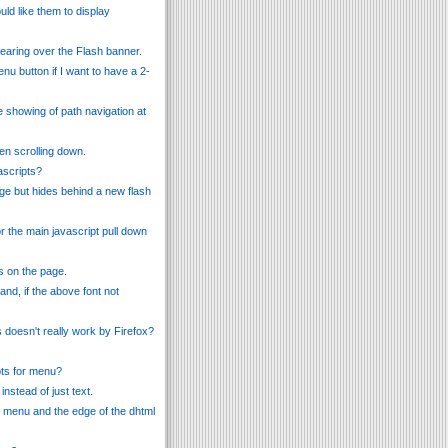
ld like them to display
earing over the Flash banner.
nu button if I want to have a 2-
e showing of path navigation at
en scrolling down.
ascripts?
ge but hides behind a new flash
r the main javascript pull down
is on the page.
d, if the above font not
s doesn't really work by Firefox?
pts for menu?
nstead of just text.
e menu and the edge of the dhtml