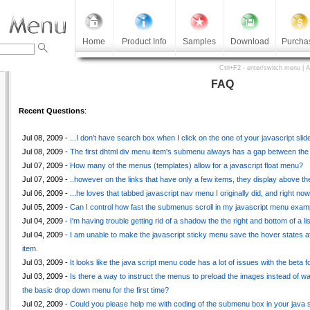
Home
Product Info
Samples
Download
Purcha
Ctrl+F2 - enter/switch menu | 
FAQ
Recent Questions
:
Jul 08, 2009 -
...I don't have search box when I click on the one of your javascript s
Jul 08, 2009 -
The first dhtml div menu item's submenu always has a gap between the br
Jul 07, 2009 -
How many of the menus (templates) allow for a javascript float menu?
Jul 07, 2009 -
..however on the links that have only a few items, they display above the
Jul 06, 2009 -
...he loves that tabbed javascript nav menu I originally did, and right n
Jul 05, 2009 -
Can I control how fast the submenus scroll in my javascript menu exam
Jul 04, 2009 -
I'm having trouble getting rid of a shadow the the right and bottom of a li
Jul 04, 2009 -
I am unable to make the javascript sticky menu save the hover states af
item.
Jul 03, 2009 -
It looks like the java script menu code has a lot of issues with the beta fo
Jul 03, 2009 -
Is there a way to instruct the menus to preload the images instead of w
the basic drop down menu for the first time?
Jul 02, 2009 -
Could you please help me with coding of the submenu box in your java