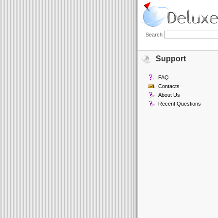
Search
Support
FAQ
Contacts
About Us
Recent Questions