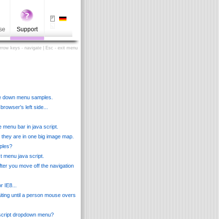
se
Support
Arrow keys - navigate | Esc - exit menu
lide down menu samples.
owser's left side...
 menu bar in java script.
ow they are in one big image map.
ples?
st menu java script.
ter you move off the navigation
r IE8...
aiting until a person mouse overs
 script dropdown menu?