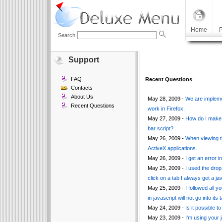
Home
P
Search
Support
FAQ
Recent Questions
:
Contacts
About Us
May 28, 2009 -
We are impleme
Recent Questions
work in Firefox.
May 27, 2009 -
How do I make 
bar script?
May 26, 2009 -
When viewing th
ActiveX applications.
May 26, 2009 -
I get an error i
May 25, 2009 -
I used the drop 
click on a tab I always get a jav
May 25, 2009 -
I followed all 
in javascript will not go into its t
May 24, 2009 -
Is it possible 
May 23, 2009 -
I'm using your 