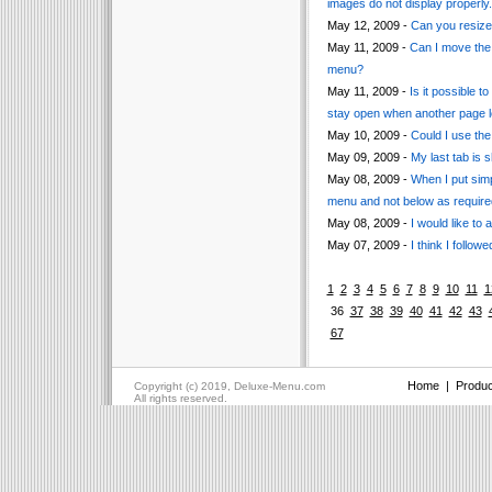
images do not display properly.
May 12, 2009 -
Can you resize
May 11, 2009 -
Can I move the 
menu?
May 11, 2009 -
Is it possible 
stay open when another page l
May 10, 2009 -
Could I use th
May 09, 2009 -
My last tab is 
May 08, 2009 -
When I put sim
menu and not below as require
May 08, 2009 -
I would like t
May 07, 2009 -
I think I follow
1
2
3
4
5
6
7
8
9
10
11
1
36
37
38
39
40
41
42
43
67
Home
|
Produc
Copyright (c) 2019, Deluxe-Menu.com
All rights reserved.