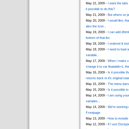
May 22, 2009 -
I want the tabs
it possible to do this?
May 21, 2009 -
But where on j
May 20, 2009 -
I would like, t
also the Icon...
May 19, 2009 -
I can add dhtm
bottom of that list.
May 18, 2009 -
I ordered & inst
May 18, 2009 -
I need to load 
variable...
May 17, 2009 -
When I make var
change it to var floatable=1; t
May 16, 2009 -
Is it possible
returns back to it's original s
May 15, 2009 -
The menu bars i
May 15, 2009 -
Is it possible 
May 14, 2009 -
I am using you
samples...
May 14, 2009 -
We're working 
Frontpage.
May 13, 2009 -
How to include 
May 12, 2009 -
If I use Docty