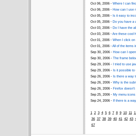
Oct 06, 2006 -
Where I can find
Oct 06, 2006 -
How can I use r
Oct 05, 2006 -
Is it easy to i
Oct 05, 2006 -
Do you have a 
Oct 03, 2006 -
Do I have the a
Oct 03, 2006 -
Are these cool h
Oct 01, 2006 -
When I click on 
Oct 01, 2006 -
All of the items 
Sep 30, 2006 -
How can I open
Sep 30, 2006 -
The frame below
Sep 29, 2006 -
I tried to use ja
Sep 29, 2006 -
Is it possible t
Sep 26, 2006 -
Is there a way 
Sep 26, 2006 -
Why is the subm
Sep 26, 2006 -
Firefox doesn't
Sep 25, 2006 -
My menu icons a
Sep 24, 2006 -
If there is a wa
1
2
3
4
5
6
7
8
9
10
11
1
36
37
38
39
40
41
42
43
67