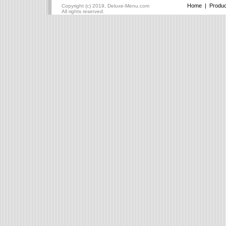
Home
|
Produc
Copyright (c) 2019, Deluxe-Menu.com
All rights reserved.