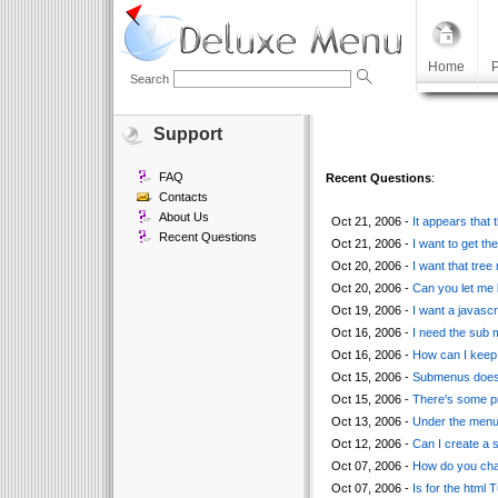
Home
P
Search
Support
FAQ
Recent Questions
:
Contacts
About Us
Oct 21, 2006 -
It appears that
Recent Questions
Oct 21, 2006 -
I want to get th
Oct 20, 2006 -
I want that tree
Oct 20, 2006 -
Can you let me 
Oct 19, 2006 -
I want a javascr
Oct 16, 2006 -
I need the sub m
Oct 16, 2006 -
How can I keep 
Oct 15, 2006 -
Submenus doesn'
Oct 15, 2006 -
There's some pr
Oct 13, 2006 -
Under the menu 
Oct 12, 2006 -
Can I create a 
Oct 07, 2006 -
How do you chan
Oct 07, 2006 -
Is for the html