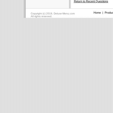
Return to Recent Questions
Home
|
Produc
Copyright (c) 2019, Deluxe-Menu.com
All rights reserved.