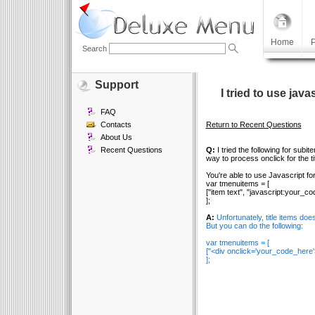
Home
P
Search
Support
I tried to use java
FAQ
Contacts
Return to Recent Questions
About Us
Recent Questions
Q:
I tried the following for subi
way to process onclick for the t
You're able to use Javascript fo
var tmenuitems = [
["item text", "javascript:your_c
];
A:
Unfortunately, title items doe
But you can do the following:
var tmenuitems = [
["<div onclick='your_code_here'>t
];