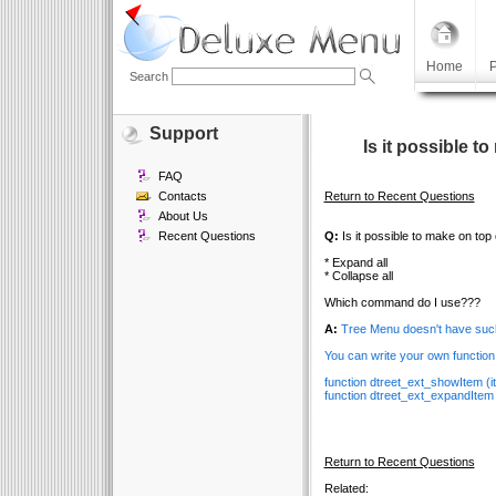
Home
P
Search
Support
Is it possible t
FAQ
Contacts
Return to Recent Questions
About Us
Recent Questions
Q:
Is it possible to make on top 
* Expand all
* Collapse all
Which command do I use???
A:
Tree Menu doesn't have such
You can write your own function 
function dtreet_ext_showItem (ite
function dtreet_ext_expandItem
Return to Recent Questions
Related: