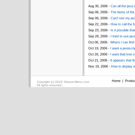
Aug 30, 2006 -
Can all the java 
Sep 06, 2006 -
The Items of the
Sep 06, 2006 -
Can't see my jav
Sep 22, 2006 -
How to call the f
Sep 23, 2006 -
Is it possible t
Sep 29, 2006 -
I tried to use jav
Oct 06, 2006 -
Where I can find 
Oct 19, 2006 -
I want a javascri
Oct 20, 2006 -
I want that tree 
Oct 21, 2006 -
It appears that 
Nov 19, 2006 -
How to display m
Home
|
Produc
Copyright (c) 2019, Deluxe-Menu.com
All rights reserved.