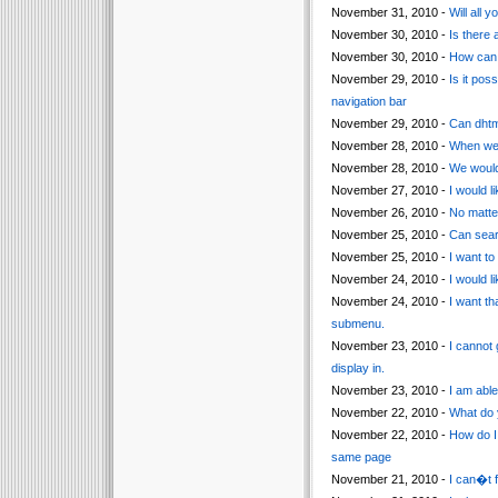
November 31, 2010 -
Will all
November 30, 2010 -
Is there 
November 30, 2010 -
How can I
November 29, 2010 -
Is it pos
navigation bar
November 29, 2010 -
Can dhtm
November 28, 2010 -
When we 
November 28, 2010 -
We would 
November 27, 2010 -
I would l
November 26, 2010 -
No matter
November 25, 2010 -
Can sear
November 25, 2010 -
I want t
November 24, 2010 -
I would l
November 24, 2010 -
I want th
submenu.
November 23, 2010 -
I cannot 
display in.
November 23, 2010 -
I am able
November 22, 2010 -
What do 
November 22, 2010 -
How do I 
same page
November 21, 2010 -
I can�t f