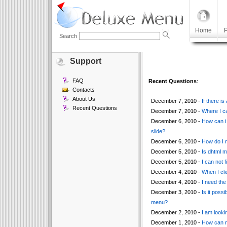
Home
P
Search
Support
FAQ
Recent Questions
:
Contacts
About Us
December 7, 2010 -
If there i
Recent Questions
December 7, 2010 -
Where I ca
December 6, 2010 -
How can i 
slide?
December 6, 2010 -
How do I m
December 5, 2010 -
Is dhtml 
December 5, 2010 -
I can not 
December 4, 2010 -
When I cli
December 4, 2010 -
I need the 
December 3, 2010 -
Is it poss
menu?
December 2, 2010 -
I am looki
December 1, 2010 -
How can ma