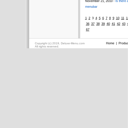
November 21, 2010 -
Is there 
menubar
1
2
3
4
5
6
7
8
9
10
11
1
36
37
38
39
40
41
42
43
67
Home
|
Produc
Copyright (c) 2019, Deluxe-Menu.com
All rights reserved.