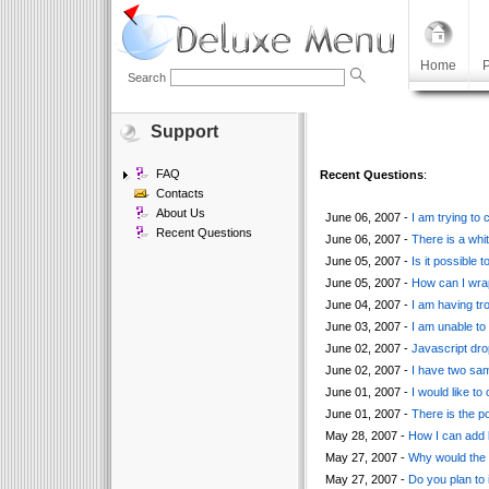
Home
P
Search
Support
FAQ
Recent Questions
:
Contacts
About Us
June 06, 2007 -
I am trying to
Recent Questions
June 06, 2007 -
There is a whi
June 05, 2007 -
Is it possible 
June 05, 2007 -
How can I wrap
June 04, 2007 -
I am having tr
June 03, 2007 -
I am unable to
June 02, 2007 -
Javascript dro
June 02, 2007 -
I have two sa
June 01, 2007 -
I would like t
June 01, 2007 -
There is the po
May 28, 2007 -
How I can add b
May 27, 2007 -
Why would the c
May 27, 2007 -
Do you plan to 