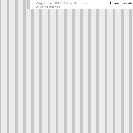
Home
|
Produc
Copyright (c) 2019, Deluxe-Menu.com
All rights reserved.