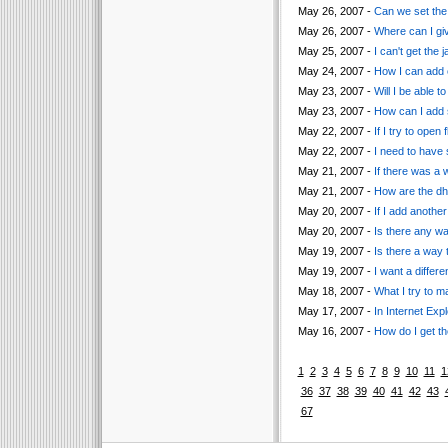
May 26, 2007 -
Can we set the 
May 26, 2007 -
Where can I giv
May 25, 2007 -
I can't get the
May 24, 2007 -
How I can add c
May 23, 2007 -
Will I be able
May 23, 2007 -
How can I add s
May 22, 2007 -
If I try to ope
May 22, 2007 -
I need to have 
May 21, 2007 -
If there was a
May 21, 2007 -
How are the dht
May 20, 2007 -
If I add anothe
May 20, 2007 -
Is there any wa
May 19, 2007 -
Is there a way t
May 19, 2007 -
I want a differ
May 18, 2007 -
What I try to m
May 17, 2007 -
In Internet Exp
May 16, 2007 -
How do I get t
1
2
3
4
5
6
7
8
9
10
11
1
36
37
38
39
40
41
42
43
67