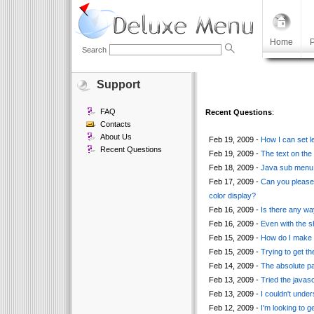
Home
P
Search
Support
FAQ
Recent Questions
:
Contacts
About Us
Feb 19, 2009 -
How I can set l
Recent Questions
Feb 19, 2009 -
The text on the
Feb 18, 2009 -
Java sub menu n
Feb 17, 2009 -
Can you please 
color display?
Feb 16, 2009 -
Is there any way
Feb 16, 2009 -
Even with the s
Feb 15, 2009 -
How do I make i
Feb 15, 2009 -
Trying to get th
Feb 14, 2009 -
The absolute pa
Feb 13, 2009 -
Tried the javasc
Feb 13, 2009 -
I couldn't unde
Feb 12, 2009 -
I'm looking to ge