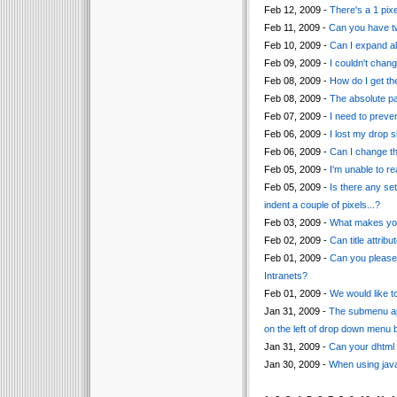
Feb 12, 2009 -
There's a 1 pix
Feb 11, 2009 -
Can you have tw
Feb 10, 2009 -
Can I expand al
Feb 09, 2009 -
I couldn't chang
Feb 08, 2009 -
How do I get th
Feb 08, 2009 -
The absolute pa
Feb 07, 2009 -
I need to preven
Feb 06, 2009 -
I lost my drop 
Feb 06, 2009 -
Can I change th
Feb 05, 2009 -
I'm unable to r
Feb 05, 2009 -
Is there any se
indent a couple of pixels...?
Feb 03, 2009 -
What makes your
Feb 02, 2009 -
Can title attri
Feb 01, 2009 -
Can you please 
Intranets?
Feb 01, 2009 -
We would like t
Jan 31, 2009 -
The submenu app
on the left of drop down menu b
Jan 31, 2009 -
Can your dhtml 
Jan 30, 2009 -
When using javas