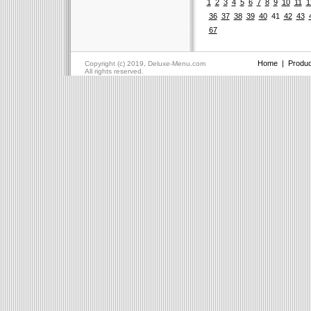
1
2
3
4
5
6
7
8
9
10
11
1
36
37
38
39
40
41
42
43
67
Home
|
Produc
Copyright (c) 2019, Deluxe-Menu.com
All rights reserved.