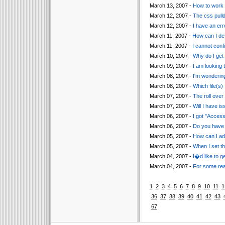
March 13, 2007 -
How to work 
March 12, 2007 -
The css pull
March 12, 2007 -
I have an err
March 11, 2007 -
How can I def
March 11, 2007 -
I cannot confi
March 10, 2007 -
Why do I get
March 09, 2007 -
I am looking 
March 08, 2007 -
I'm wonderin
March 08, 2007 -
Which file(s)
March 07, 2007 -
The roll over 
March 07, 2007 -
Will I have i
March 06, 2007 -
I got "Acces
March 06, 2007 -
Do you have 
March 05, 2007 -
How can I ad
March 05, 2007 -
When I set t
March 04, 2007 -
I�d like to 
March 04, 2007 -
For some reas
1
2
3
4
5
6
7
8
9
10
11
1
36
37
38
39
40
41
42
43
67