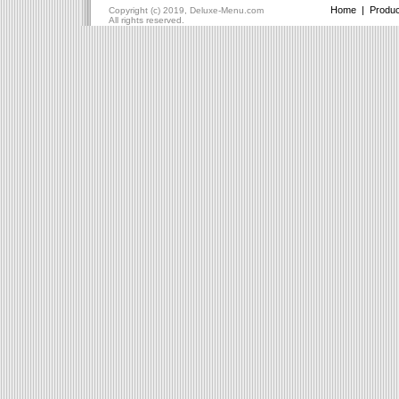
Home
|
Produc
Copyright (c) 2019, Deluxe-Menu.com
All rights reserved.