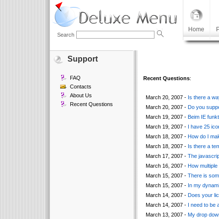
Home
P
Search
Support
FAQ
Recent Questions
:
Contacts
About Us
March 20, 2007 -
Is there a wa
Recent Questions
March 20, 2007 -
Do you suppor
March 19, 2007 -
Beim IE funkt
March 19, 2007 -
I have 25 ic
March 18, 2007 -
How do I make
March 18, 2007 -
Is there a te
March 17, 2007 -
The javascrip
March 16, 2007 -
How multiple 
March 15, 2007 -
There is som
March 15, 2007 -
In my dynamic
March 14, 2007 -
Does your li
March 14, 2007 -
I need to be 
March 13, 2007 -
My drop down