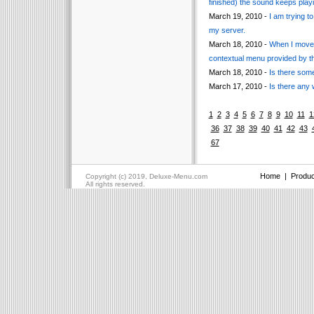
finished) the sound keeps playi
March 19, 2010 -
I am trying t
my server.
March 18, 2010 -
When I move t
contextual menu provided by t
March 18, 2010 -
Is there som
March 17, 2010 -
Is there any
1
2
3
4
5
6
7
8
9
10
11
1
36
37
38
39
40
41
42
43
67
Home
|
Produc
Copyright (c) 2019, Deluxe-Menu.com
All rights reserved.