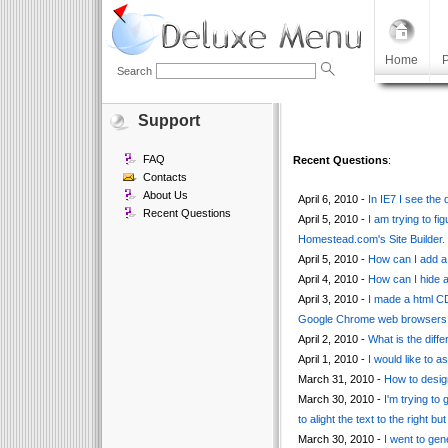
Home
P
Search
Support
FAQ
Recent Questions
:
Contacts
About Us
April 6, 2010 -
In IE7 I see the
Recent Questions
April 5, 2010 -
I am trying to fi
Homestead.com's Site Builder.
April 5, 2010 -
How can I add a
April 4, 2010 -
How can I hide a
April 3, 2010 -
I made a html C
Google Chrome web browsers
April 2, 2010 -
What is the dif
April 1, 2010 -
I would like to 
March 31, 2010 -
How to design
March 30, 2010 -
I'm trying to 
to alight the text to the right but
March 30, 2010 -
I went to gen