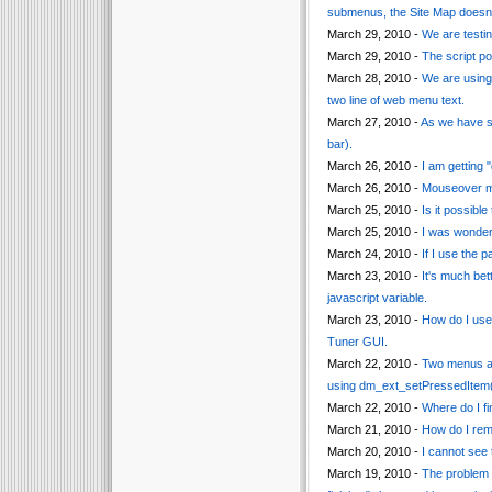
submenus, the Site Map doesn
March 29, 2010 -
We are testin
March 29, 2010 -
The script po
March 28, 2010 -
We are using 
two line of web menu text.
March 27, 2010 -
As we have so
bar).
March 26, 2010 -
I am getting 
March 26, 2010 -
Mouseover me
March 25, 2010 -
Is it possibl
March 25, 2010 -
I was wonderi
March 24, 2010 -
If I use the p
March 23, 2010 -
It's much bet
javascript variable.
March 23, 2010 -
How do I use 
Tuner GUI.
March 22, 2010 -
Two menus ar
using dm_ext_setPressedItem()
March 22, 2010 -
Where do I fi
March 21, 2010 -
How do I rem
March 20, 2010 -
I cannot see 
March 19, 2010 -
The problem 